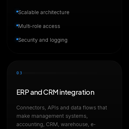
Scalable architecture
Multi-role access
Security and logging
03
ERP and CRM integration
Connectors, APIs and data flows that
make management systems,
accounting, CRM, warehouse, e-