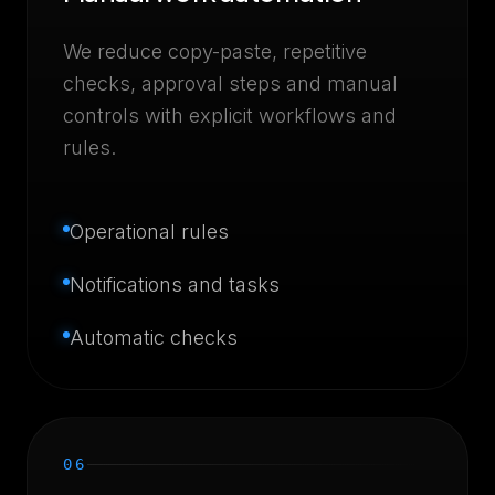
We reduce copy-paste, repetitive
checks, approval steps and manual
controls with explicit workflows and
rules.
Operational rules
Notifications and tasks
Automatic checks
06