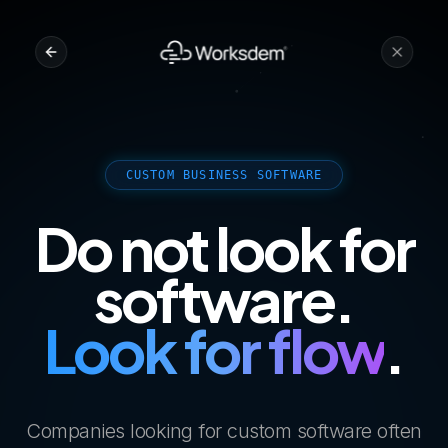
CUSTOM BUSINESS SOFTWARE
Do not look for
software.
Look for flow
.
Companies looking for custom software often