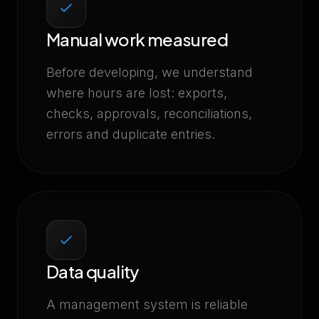
Manual work measured
Before developing, we understand
where hours are lost: exports,
checks, approvals, reconciliations,
errors and duplicate entries.
Data quality
A management system is reliable