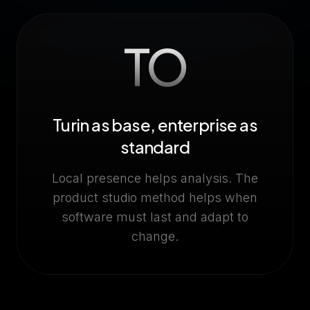
TO
Turin as base, enterprise as
standard
Local presence helps analysis. The
product studio method helps when
software must last and adapt to
change.