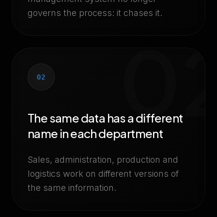
governs the process: it chases it.
0
02
The same data has a different
name in each department
Sales, administration, production and
logistics work on different versions of
the same information.