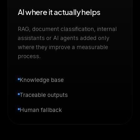
AI where it actually helps
RAG, document classification, internal
assistants or AI agents added only
where they improve a measurable
process.
Knowledge base
Traceable outputs
Human fallback