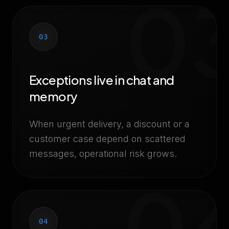
0
03
Exceptions live in chat and
memory
When urgent delivery, a discount or a
customer case depend on scattered
messages, operational risk grows.
0
04