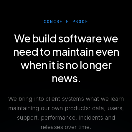
CONCRETE PROOF
We build software we
need to maintain even
when it is no longer
news.
We bring into client systems what we learn
maintaining our own products: data, users,
support, performance, incidents and
releases over time.