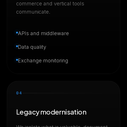
commerce and vertical tools
communicate.
APIs and middleware
Data quality
Exchange monitoring
04
Legacy modernisation