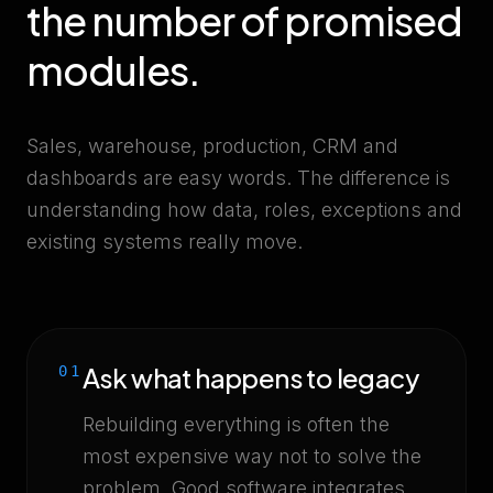
the number of promised
modules.
Sales, warehouse, production, CRM and
dashboards are easy words. The difference is
understanding how data, roles, exceptions and
existing systems really move.
Ask what happens to legacy
01
Rebuilding everything is often the
most expensive way not to solve the
problem. Good software integrates,