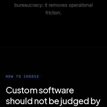
bureaucracy: it removes operational
friction.
HOW TO CHOOSE
Custom software
should not be judged by