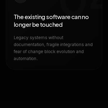
The existing software can no
longer be touched
Legacy systems without
documentation, fragile integrations and
fear of change block evolution and
automation.