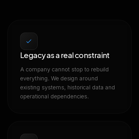
Legacy as a real constraint
A company cannot stop to rebuild
everything. We design around
existing systems, historical data and
operational dependencies.