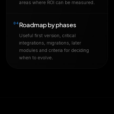
areas where ROI can be measured.
Roadmap by phases
04
Useful first version, critical
integrations, migrations, later
modules and criteria for deciding
when to evolve.