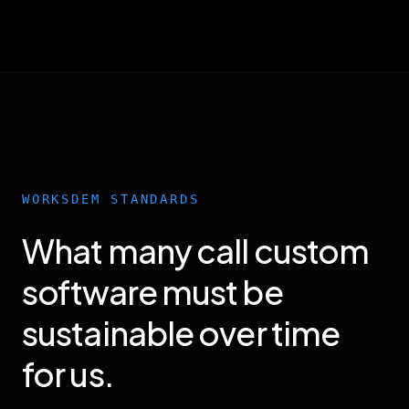
WORKSDEM STANDARDS
What many call custom
software must be
sustainable over time
for us.