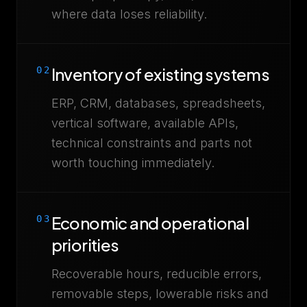
where data loses reliability.
Inventory of existing systems
02
ERP, CRM, databases, spreadsheets,
vertical software, available APIs,
technical constraints and parts not
worth touching immediately.
Economic and operational
03
priorities
Recoverable hours, reducible errors,
removable steps, lowerable risks and