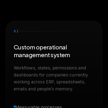
01
Custom operational
management system
Workflows, states, permissions and
dashboards for companies currently
working across ERP, spreadsheets,
emails and people’s memory.
Measurable processes