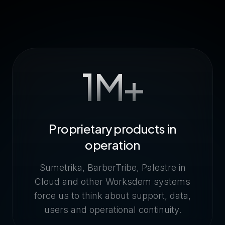
1M+
Proprietary products in
operation
Sumetrika, BarberTribe, Palestre in
Cloud and other Worksdem systems
force us to think about support, data,
users and operational continuity.