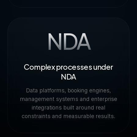
NDA
Complex processes under
NDA
Data platforms, booking engines,
management systems and enterprise
integrations built around real
constraints and measurable results.