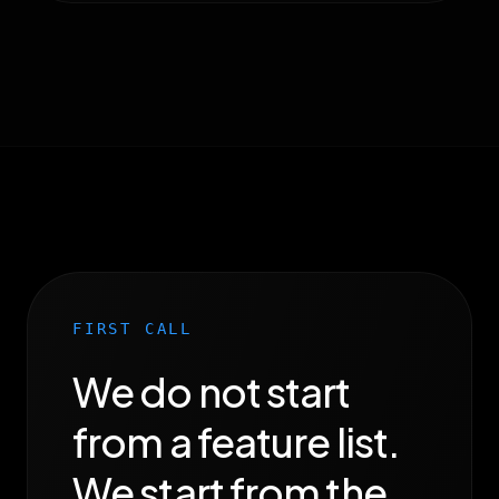
FIRST CALL
We do not start
from a feature list.
We start from the