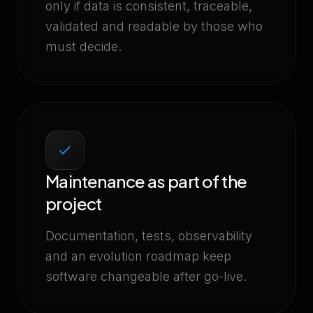
only if data is consistent, traceable,
validated and readable by those who
must decide.
Maintenance as part of the
project
Documentation, tests, observability
and an evolution roadmap keep
software changeable after go-live.