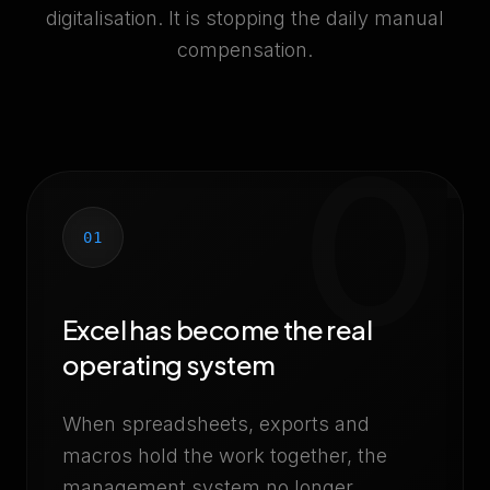
digitalisation. It is stopping the daily manual
compensation.
0
01
Excel has become the real
operating system
When spreadsheets, exports and
macros hold the work together, the
management system no longer