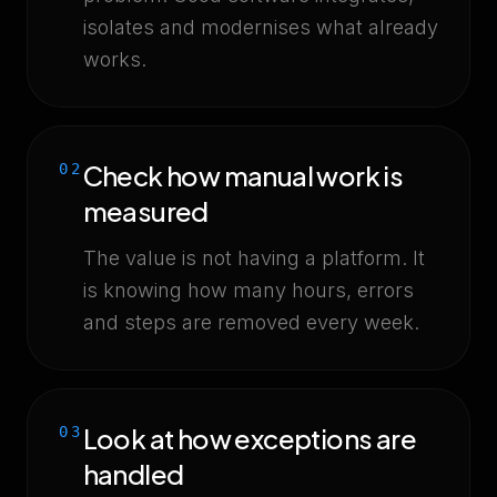
isolates and modernises what already
works.
Check how manual work is
02
measured
The value is not having a platform. It
is knowing how many hours, errors
and steps are removed every week.
Look at how exceptions are
03
handled