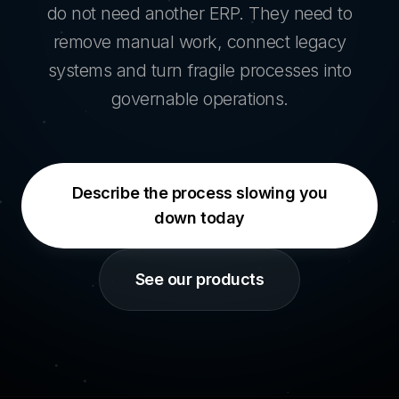
do not need another ERP. They need to
remove manual work, connect legacy
systems and turn fragile processes into
governable operations.
Describe the process slowing you
down today
See our products