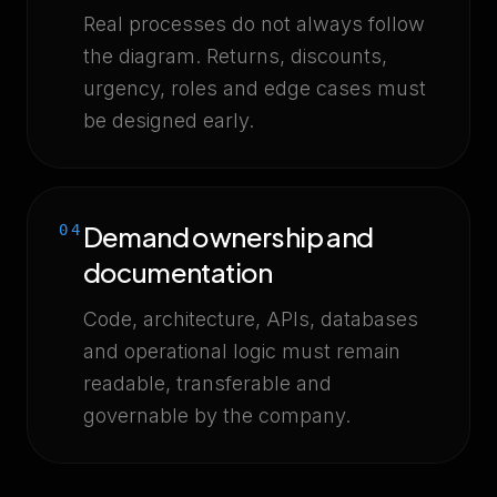
Real processes do not always follow
the diagram. Returns, discounts,
urgency, roles and edge cases must
be designed early.
Demand ownership and
04
documentation
Code, architecture, APIs, databases
and operational logic must remain
readable, transferable and
governable by the company.