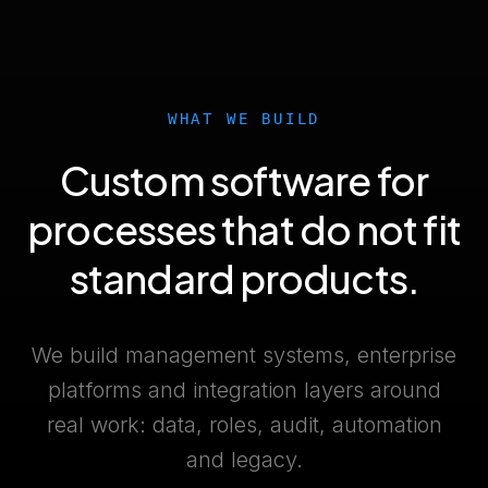
WHAT WE BUILD
Custom software for
processes that do not fit
standard products.
We build management systems, enterprise
platforms and integration layers around
real work: data, roles, audit, automation
and legacy.