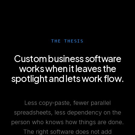
THE THESIS
Custom business software
works when it leaves the
spotlight and lets work flow.
Less copy-paste, fewer parallel
spreadsheets, less dependency on the
person who knows how things are done.
The right software does not add