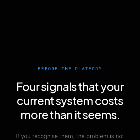
BEFORE THE PLATFORM
Four signals that your
current system costs
more than it seems.
If you recognise them, the problem is not