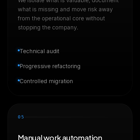
We isolate what is valuable, document
what is missing and move risk away
from the operational core without
stopping the company.
Technical audit
Progressive refactoring
Controlled migration
05
Manual work automation