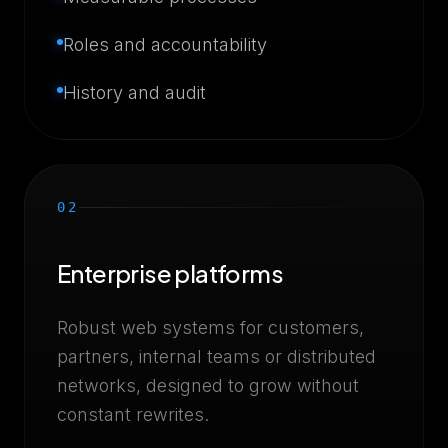
Roles and accountability
History and audit
02
Enterprise platforms
Robust web systems for customers,
partners, internal teams or distributed
networks, designed to grow without
constant rewrites.