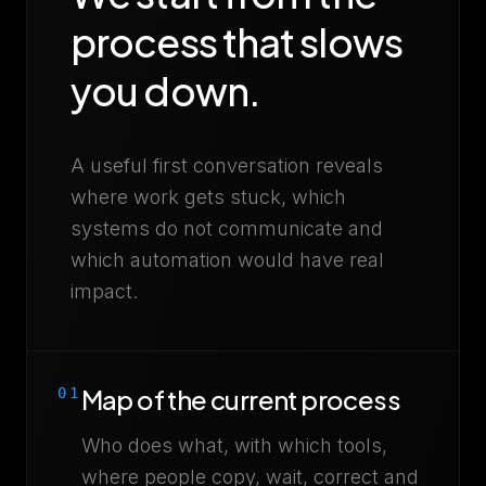
process that slows
you down.
A useful first conversation reveals
where work gets stuck, which
systems do not communicate and
which automation would have real
impact.
Map of the current process
01
Who does what, with which tools,
where people copy, wait, correct and