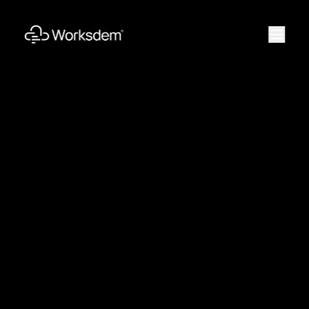
Work
Solutions
Products
Engineering
Vision
Method