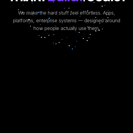
We make the hard stuff feel effortless.
Apps,
platforms, enterprise systems — designed around
how people actually use them.