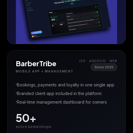
BarberTribe
IOS · ANDROID · WEB
Since 2025
MOBILE APP + MANAGEMENT
Bookings, payments and loyalty in one single app
Branded client app included in the platform
Real-time management dashboard for owners
50+
active barbershops