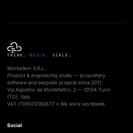
THINK.
BUILD.
SCALE.
Worksdem S.R.L.
Product & engineering studio — proprietary
software and bespoke projects since 2011.
Via Agostino da Montefeltro, 2 — 10134 Turin
(TO), Italy
VAT IT06072590877 • We work worldwide.
Social