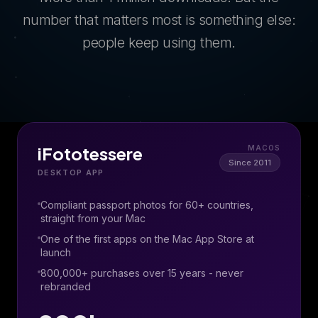
number that matters most is something else:
people keep using them.
iFototessere
MACOS
Since 2011
DESKTOP APP
Compliant passport photos for 60+ countries,
straight from your Mac
One of the first apps on the Mac App Store at
launch
800,000+ purchases over 15 years - never
rebranded