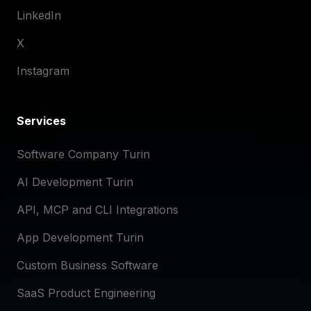
LinkedIn
X
Instagram
Services
Software Company Turin
AI Development Turin
API, MCP and CLI Integrations
App Development Turin
Custom Business Software
SaaS Product Engineering