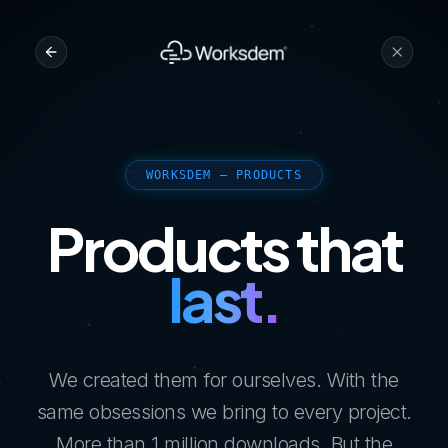
WORKSDEM — PRODUCTS
Products that
last.
We created them for ourselves. With the
same obsessions we bring to every project.
More than 1 million downloads. But the