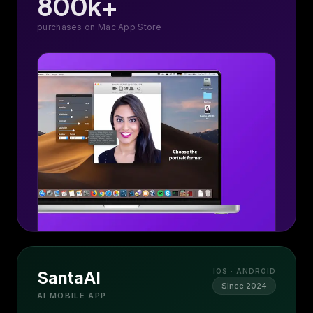
800k+
purchases on Mac App Store
SantaAI
IOS · ANDROID
Since 2024
AI MOBILE APP