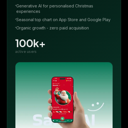
Generative AI for personalised Christmas
experiences
Seasonal top chart on App Store and Google Play
Organic growth - zero paid acquisition
100k+
active users