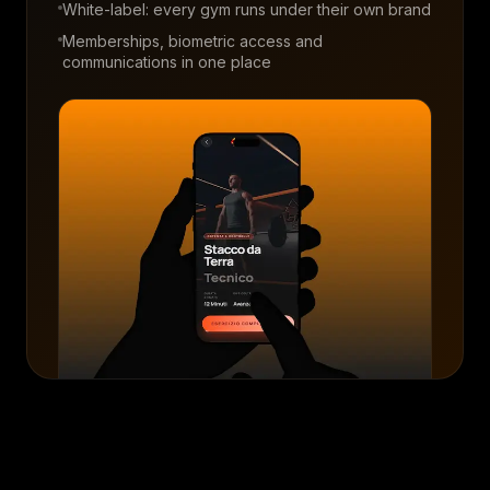
White-label: every gym runs under their own brand
Memberships, biometric access and
communications in one place