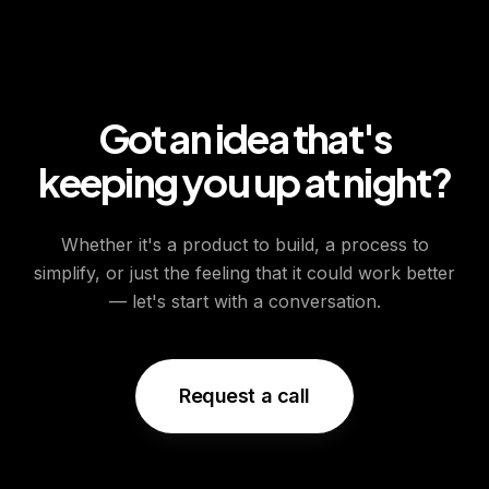
Got an idea that's
keeping you up at night?
Whether it's a product to build, a process to
simplify, or just the feeling that it could work better
— let's start with a conversation.
Request a call