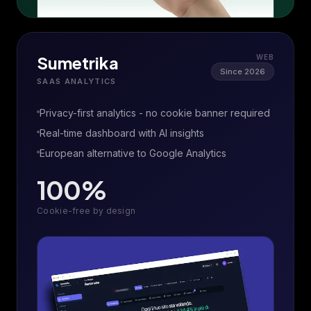
Sumetrika
WEB
Since 2026
SAAS ANALYTICS
Privacy-first analytics - no cookie banner required
Real-time dashboard with AI insights
European alternative to Google Analytics
100%
Cookie-free by design