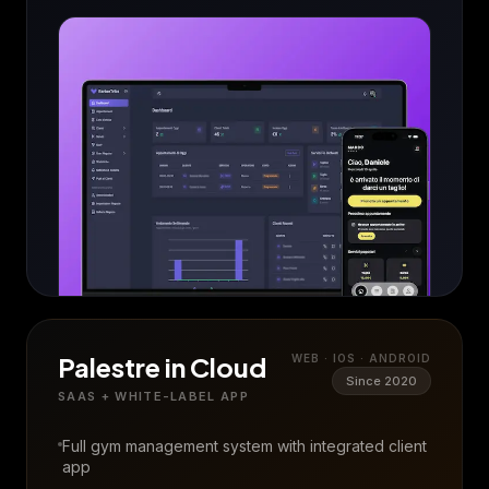
Palestre in Cloud
WEB · IOS · ANDROID
Since 2020
SAAS + WHITE-LABEL APP
Full gym management system with integrated client
app