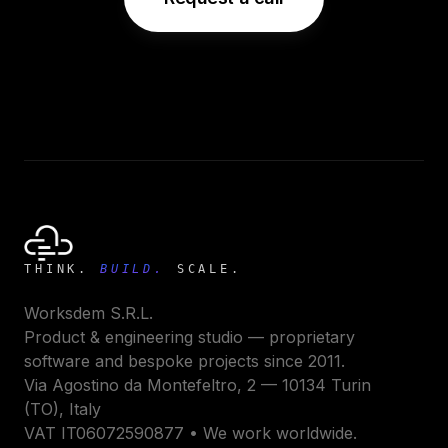
THINK.
BUILD.
SCALE.
Worksdem S.R.L.
Product & engineering studio — proprietary
software and bespoke projects since 2011.
Via Agostino da Montefeltro, 2 — 10134 Turin
(TO), Italy
VAT IT06072590877 • We work worldwide.