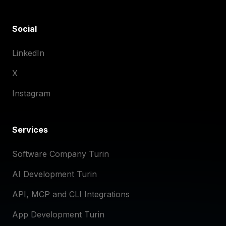
Social
LinkedIn
X
Instagram
Services
Software Company Turin
AI Development Turin
API, MCP and CLI Integrations
App Development Turin