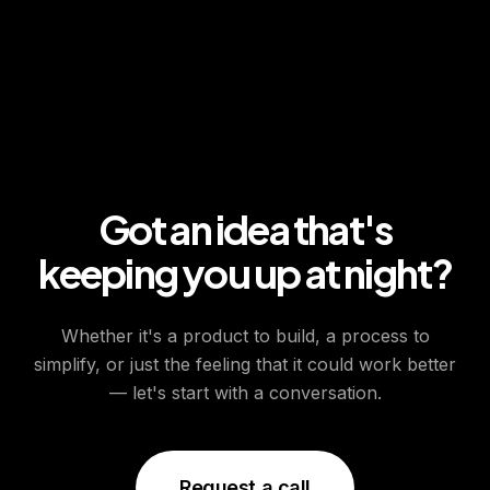
Got an idea that's
keeping you up at night?
Whether it's a product to build, a process to
simplify, or just the feeling that it could work better
— let's start with a conversation.
Request a call