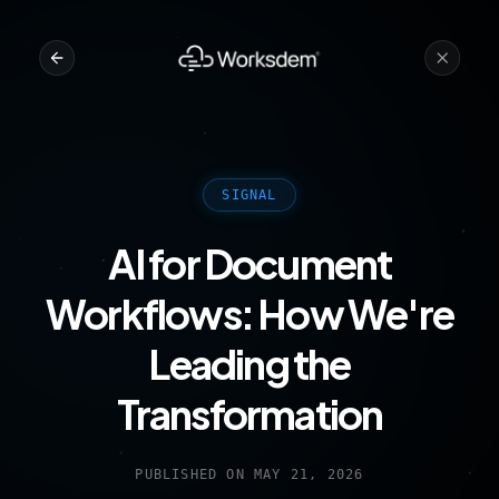
SIGNAL
AI for Document
Workflows: How We're
Leading the
Transformation
PUBLISHED ON
MAY 21, 2026