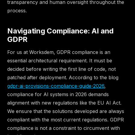
transparency and human oversight throughout the
process.
Navigating Compliance: AI and
GDPR
For us at Worksdem, GDPR compliance is an
essential architectural requirement. It must be
decided before writing the first line of code, not
patched after deployment. According to the blog
gdpr-ai-provisions-compliance-guide-2026
,
compliance for AI systems in 2026 demands
alignment with new regulations like the EU AI Act.
We ensure that the solutions developed are always
compliant with the most current regulations. GDPR
compliance is not a constraint to circumvent with