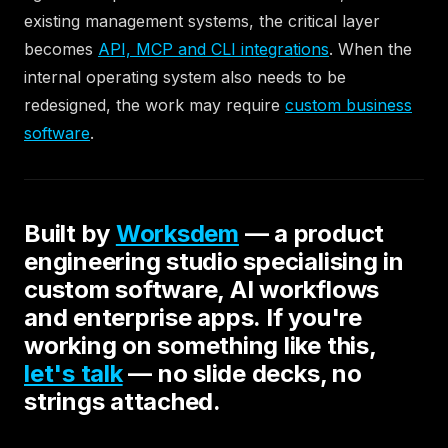
existing management systems, the critical layer
becomes
API, MCP and CLI integrations
. When the
internal operating system also needs to be
redesigned, the work may require
custom business
software
.
Built by
Worksdem
— a product
engineering studio specialising in
custom software, AI workflows
and enterprise apps. If you're
working on something like this,
let's talk
— no slide decks, no
strings attached.