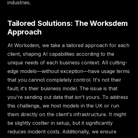
industries.
Tailored Solutions: The Worksdem
Approach
At Worksdem, we take a tailored approach for each
client, shaping AI capabilities according to the
unique needs of each business context. All cutting-
edge models—without exception—have usage terms
that you cannot completely control. It's not their
fault; it's their business model. The issue is that
you're sending out data that isn't yours. To address
this challenge, we host models in the UK or run
them directly on the client's infrastructure. It might
be slightly costlier in setup, but it significantly
reduces incident costs. Additionally, we ensure