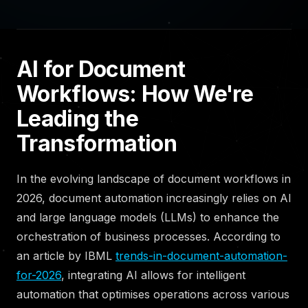
AI for Document
Workflows: How We're
Leading the
Transformation
In the evolving landscape of document workflows in
2026, document automation increasingly relies on AI
and large language models (LLMs) to enhance the
orchestration of business processes. According to
an article by IBML
trends-in-document-automation-
for-2026
, integrating AI allows for intelligent
automation that optimises operations across various