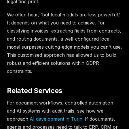
legal fine print.
We often hear, 'but local models are less powerful.'
It depends on what you need to achieve. For
classifying invoices, extracting fields from contracts,
and routing documents, a well-configured local
model surpasses cutting-edge models you can't use.
This customised approach has allowed us to build
robust and efficient solutions within GDPR
constraints.
Related Services
For document workflows, controlled automation
and AI systems with audit trails, see how we
approach
AI development in Turin
. If documents,
agents and processes need to talk to ERP, CRM or