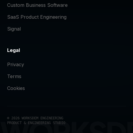
Custom Business Software
SaaS Product Engineering
Signal
Legal
Privacy
Terms
Cookies
WORKSD
© 2026 WORKSDEM ENGINEERING
PRODUCT & ENGINEERING STUDIO